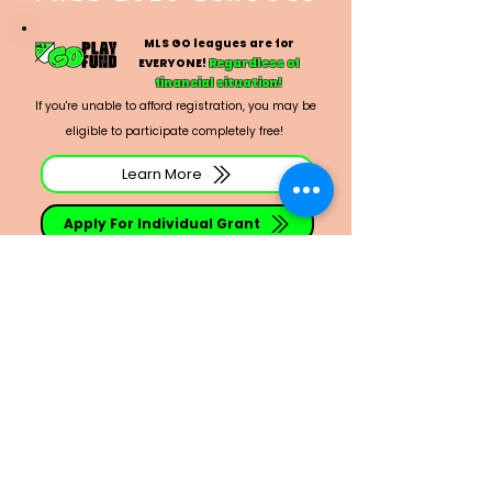
MLS GO leagues are for
EVERYONE!
Regardless of
financial situation!
If you're unable to afford registration, you may be
eligible to participate completely free!
Learn More
Apply For Individual Grant
©2025 by Playpen Sports Academy.