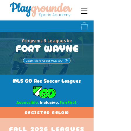
Play
grounder
Sports Academy
Programs & Leagues In:
FORT WAYNE
Learn More About MLS GO
MLS GO Rec Soccer Leagues
Accessible.
Inclusive.
Fun First.
REGISTER BELOW
FALL 2026 LEAGUES